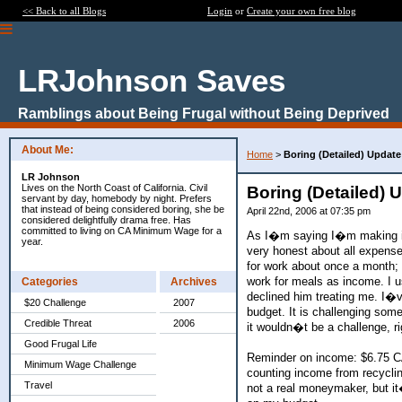
<< Back to all Blogs
Login
or
Create your own free blog
LRJohnson Saves
Ramblings about Being Frugal without Being Deprived
About Me:
Home
>
Boring (Detailed) Updat
LR Johnson
Lives on the North Coast of California. Civil
Boring (Detailed)
servant by day, homebody by night. Prefers
that instead of being considered boring, she be
April 22nd, 2006 at 07:35 pm
considered delightfully drama free. Has
committed to living on CA Minimum Wage for a
As I�m saying I�m making it 
year.
very honest about all expense
for work about once a month; I
work for meals as income. I 
Categories
Archives
declined him treating me. I�ve
$20 Challenge
2007
budget. It is challenging som
Credible Threat
2006
it wouldn�t be a challenge, ri
Good Frugal Life
Reminder on income: $6.75 C
Minimum Wage Challenge
counting income from recyclin
Travel
not a real moneymaker, but it