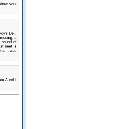
 show your
oy's Deli.
ressing, a
a pound of
st beef is
lus it was
ta Auto! I