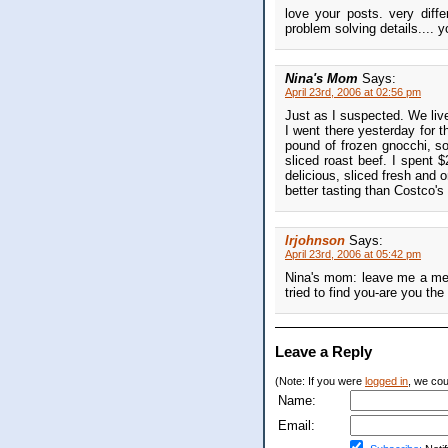
love your posts. very diff
problem solving details.... y
Nina's Mom
Says:
April 23rd, 2006 at 02:56 pm
Just as I suspected. We liv
I went there yesterday for t
pound of frozen gnocchi, s
sliced roast beef. I spent 
delicious, sliced fresh and 
better tasting than Costco's
lrjohnson
Says:
April 23rd, 2006 at 05:42 pm
Nina's mom: leave me a mes
tried to find you-are you t
Leave a Reply
(Note: If you were
logged in
, we coul
Name:
Email: