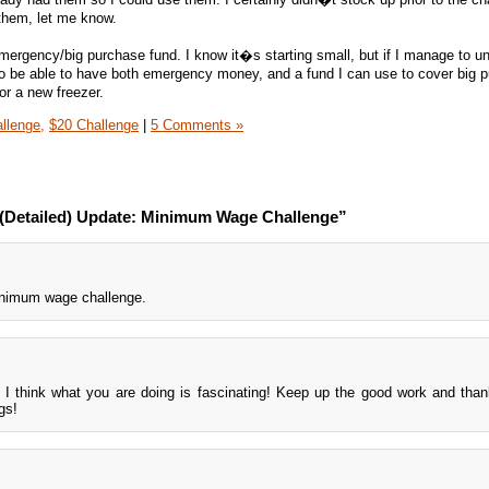
e them, let me know.
ergency/big purchase fund. I know it�s starting small, but if I manage to u
to be able to have both emergency money, and a fund I can use to cover big 
or a new freezer.
llenge,
$20 Challenge
|
5 Comments »
 (Detailed) Update: Minimum Wage Challenge”
minimum wage challenge.
ls. I think what you are doing is fascinating! Keep up the good work and than
gs!