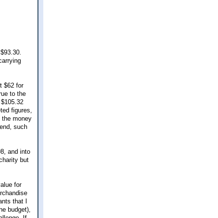
 $93.30.
carrying
t $62 for
rue to the
 $105.32
ted figures,
e the money
pend, such
8, and into
charity but
alue for
erchandise
nts that I
he budget),
llenge. If