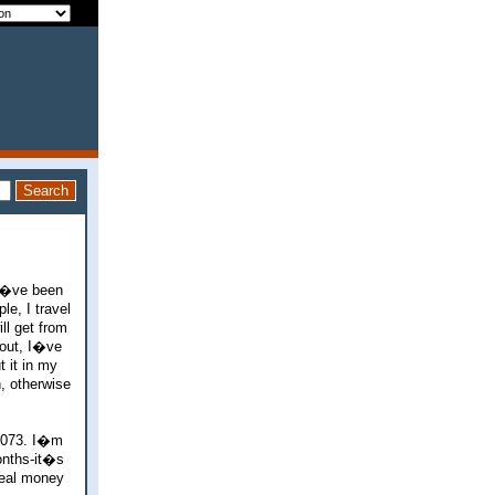
 I�ve been
le, I travel
ll get from
 out, I�ve
t it in my
, otherwise
1073. I�m
onths-it�s
real money