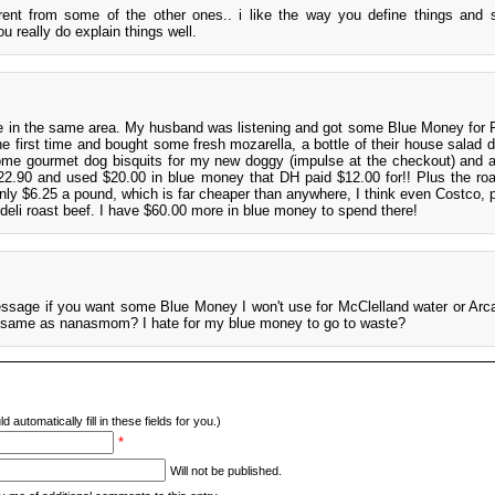
erent from some of the other ones.. i like the way you define things and
ou really do explain things well.
e in the same area. My husband was listening and got some Blue Money for R
he first time and bought some fresh mozarella, a bottle of their house salad d
ome gourmet dog bisquits for my new doggy (impulse at the checkout) and 
$22.90 and used $20.00 in blue money that DH paid $12.00 for!! Plus the roa
only $6.25 a pound, which is far cheaper than anywhere, I think even Costco, p
 deli roast beef. I have $60.00 more in blue money to spend there!
sage if you want some Blue Money I won't use for McClelland water or Arca
he same as nanasmom? I hate for my blue money to go to waste?
d automatically fill in these fields for you.)
*
Will not be published.