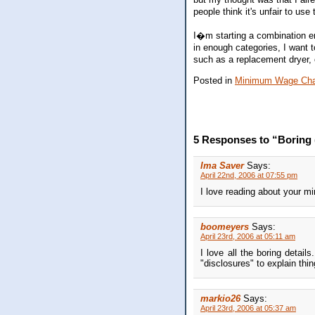
people think it's unfair to us
I�m starting a combination em
in enough categories, I want 
such as a replacement dryer, 
Posted in
Minimum Wage Cha
5 Responses to “Boring
Ima Saver
Says:
April 22nd, 2006 at 07:55 pm
I love reading about your 
boomeyers
Says:
April 23rd, 2006 at 05:11 am
I love all the boring detai
"disclosures" to explain thin
markio26
Says:
April 23rd, 2006 at 05:37 am