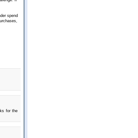
nder spend
purchases,
ks for the