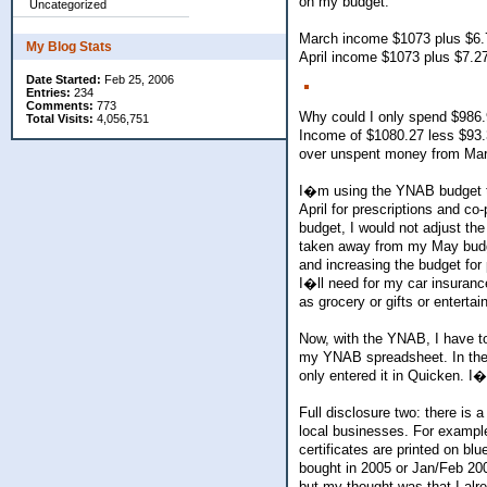
on my budget.
Uncategorized
March income $1073 plus $6.7
My Blog Stats
April income $1073 plus $7.2
Date Started:
Feb 25, 2006
Entries:
234
Comments:
773
Why could I only spend $986.9
Total Visits:
4,056,751
Income of $1080.27 less $93.
over unspent money from Mar
I�m using the YNAB budget to
April for prescriptions and co
budget, I would not adjust 
taken away from my May budget
and increasing the budget fo
I�ll need for my car insuranc
as grocery or gifts or enterta
Now, with the YNAB, I have to
my YNAB spreadsheet. In the sp
only entered it in Quicken. I�
Full disclosure two: there is 
local businesses. For example
certificates are printed on bl
bought in 2005 or Jan/Feb 200
but my thought was that I alre