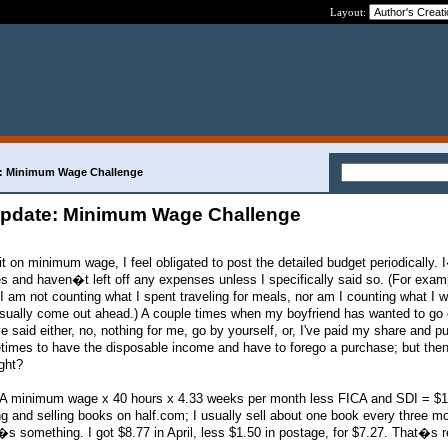
Layout:
e: Minimum Wage Challenge
 Update: Minimum Wage Challenge
on minimum wage, I feel obligated to post the detailed budget periodically.
s and haven�t left off any expenses unless I specifically said so. (For examp
 am not counting what I spent traveling for meals, nor am I counting what I wi
usually come out ahead.) A couple times when my boyfriend has wanted to go
 said either, no, nothing for me, go by yourself, or, I've paid my share and pu
etimes to have the disposable income and have to forego a purchase; but then
ght?
A minimum wage x 40 hours x 4.33 weeks per month less FICA and SDI = $
g and selling books on half.com; I usually sell about one book every three m
�s something. I got $8.77 in April, less $1.50 in postage, for $7.27. That�s 