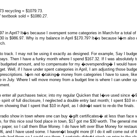
3 recycling = $1079.73.
7 textbook sold = $1080.27.
7 in April? It�s because I overspent some categories in March-for a total of
30 is $986.97. Why is my balance in April $170.79? It�s because I�m also 
ch.
 track. I may not be using it exactly as designed. For example, Say I budge
-pays. Then I have a funky month where I spend $167.32. If I was absolutely t
the budgeted amount, and to compensate for my �overspending� I would have
. Well, if I have under spent categories in April, I am adjusting those budge
r prescriptions. I�m not �taking� money from categories I have to save, lik
e in July. Where I will move money from a budget line is where I can under s
inment.
 enter all purchases twice; into my regular Quicken that I�ve used since �9
irit of full disclosure, I neglected a double entry last month; I spent $10 in 
m showing that I spent that $10 in April, as I didn�t want to re-do the finals.
a radio show in town where one can buy �gift certificates� at less than face v
, for this nice soul food place in town, $17 got me $30 worth. The general m
ue paper, so I call them Blue Money. I do have left over Blue Money for restaura
6, and I have used some. I haven�t bought more (if I do it will come out of t
ady had them so I could use them. I certainly didn�t stock up prior to the cha