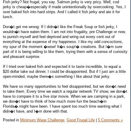
Fish jerky? Not frugal, you say. Salmon jerky is very pricy. Well, cod
jerky is cheap�especially if made unintentionally by overcooking. Yes, I
over baked fish into hard strips. And I called it fish jerky and ate it for
lunch.
Don�t get me wrong: If I didn�t like the Freak Soup or fish jerky, I
wouldn�t have eaten them. I am not into frugality, pre Challenge or now,
to punish myself and feel deprived and wring out every cent out of
everything at the expense of my happiness. I like my odd concoctions,
my spur of the moment �wow! It�s soup!� creations. But I�m sure
part of it is being willing to like them, trying them with a sense of curiosity
and pleasant surprise.
If I tried over baked fish and expected it to taste incredible, to equal a
$20 dollar take out dinner, I could be disappointed. But if I just am a little
open-minded, maybe there�s something I like about that jerky.
We have so many opportunities to feel disappointed, but we don�t need
to take them. Every time we watch a regular network TV show, we don�t
have to compare it to a five star movie. When we are camping in a park,
we don�t have to think of how much more fun the beach�in
Florida�.might have been. I have spent too much time wanting what I
didn�t have, and I�m done with that.
Posted in
Minimum Wage Challenge,
Good Frugal Life
|
5 Comments »