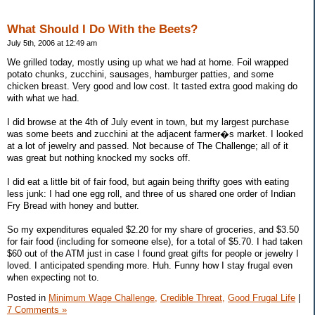
What Should I Do With the Beets?
July 5th, 2006 at 12:49 am
We grilled today, mostly using up what we had at home. Foil wrapped
potato chunks, zucchini, sausages, hamburger patties, and some
chicken breast. Very good and low cost. It tasted extra good making do
with what we had.
I did browse at the 4th of July event in town, but my largest purchase
was some beets and zucchini at the adjacent farmer�s market. I looked
at a lot of jewelry and passed. Not because of The Challenge; all of it
was great but nothing knocked my socks off.
I did eat a little bit of fair food, but again being thrifty goes with eating
less junk: I had one egg roll, and three of us shared one order of Indian
Fry Bread with honey and butter.
So my expenditures equaled $2.20 for my share of groceries, and $3.50
for fair food (including for someone else), for a total of $5.70. I had taken
$60 out of the ATM just in case I found great gifts for people or jewelry I
loved. I anticipated spending more. Huh. Funny how I stay frugal even
when expecting not to.
Posted in
Minimum Wage Challenge,
Credible Threat,
Good Frugal Life
|
7 Comments »