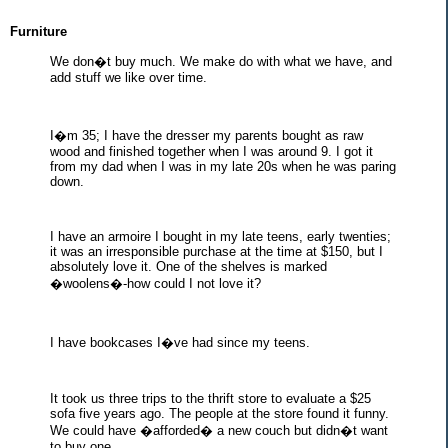
Furniture
We don�t buy much. We make do with what we have, and
add stuff we like over time.
I�m 35; I have the dresser my parents bought as raw
wood and finished together when I was around 9. I got it
from my dad when I was in my late 20s when he was paring
down.
I have an armoire I bought in my late teens, early twenties;
it was an irresponsible purchase at the time at $150, but I
absolutely love it. One of the shelves is marked
�woolens�-how could I not love it?
I have bookcases I�ve had since my teens.
It took us three trips to the thrift store to evaluate a $25
sofa five years ago. The people at the store found it funny.
We could have �afforded� a new couch but didn�t want
to buy one.