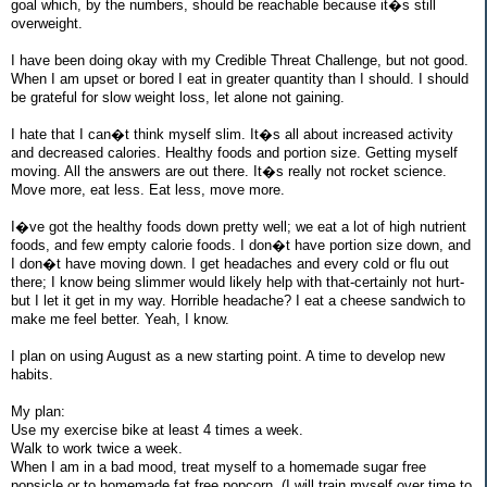
goal which, by the numbers, should be reachable because it�s still
overweight.
I have been doing okay with my Credible Threat Challenge, but not good.
When I am upset or bored I eat in greater quantity than I should. I should
be grateful for slow weight loss, let alone not gaining.
I hate that I can�t think myself slim. It�s all about increased activity
and decreased calories. Healthy foods and portion size. Getting myself
moving. All the answers are out there. It�s really not rocket science.
Move more, eat less. Eat less, move more.
I�ve got the healthy foods down pretty well; we eat a lot of high nutrient
foods, and few empty calorie foods. I don�t have portion size down, and
I don�t have moving down. I get headaches and every cold or flu out
there; I know being slimmer would likely help with that-certainly not hurt-
but I let it get in my way. Horrible headache? I eat a cheese sandwich to
make me feel better. Yeah, I know.
I plan on using August as a new starting point. A time to develop new
habits.
My plan:
Use my exercise bike at least 4 times a week.
Walk to work twice a week.
When I am in a bad mood, treat myself to a homemade sugar free
popsicle or to homemade fat free popcorn. (I will train myself over time to