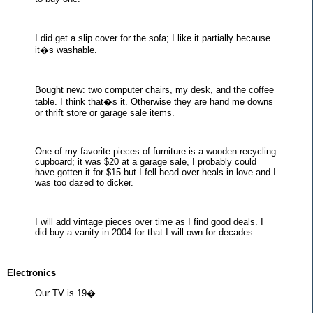
I did get a slip cover for the sofa; I like it partially because
it�s washable.
Bought new: two computer chairs, my desk, and the coffee
table. I think that�s it. Otherwise they are hand me downs
or thrift store or garage sale items.
One of my favorite pieces of furniture is a wooden recycling
cupboard; it was $20 at a garage sale, I probably could
have gotten it for $15 but I fell head over heals in love and I
was too dazed to dicker.
I will add vintage pieces over time as I find good deals. I
did buy a vanity in 2004 for that I will own for decades.
Electronics
Our TV is 19�.