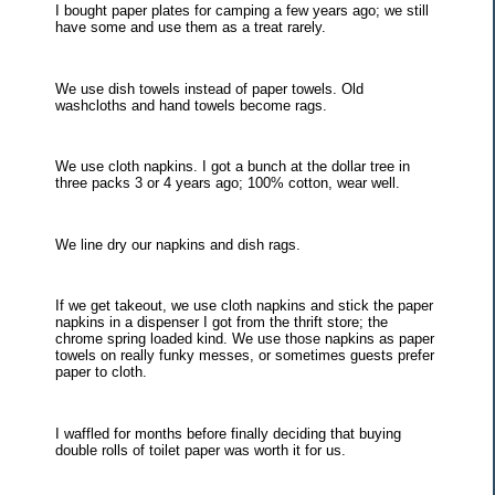
I bought paper plates for camping a few years ago; we still
have some and use them as a treat rarely.
We use dish towels instead of paper towels. Old
washcloths and hand towels become rags.
We use cloth napkins. I got a bunch at the dollar tree in
three packs 3 or 4 years ago; 100% cotton, wear well.
We line dry our napkins and dish rags.
If we get takeout, we use cloth napkins and stick the paper
napkins in a dispenser I got from the thrift store; the
chrome spring loaded kind. We use those napkins as paper
towels on really funky messes, or sometimes guests prefer
paper to cloth.
I waffled for months before finally deciding that buying
double rolls of toilet paper was worth it for us.