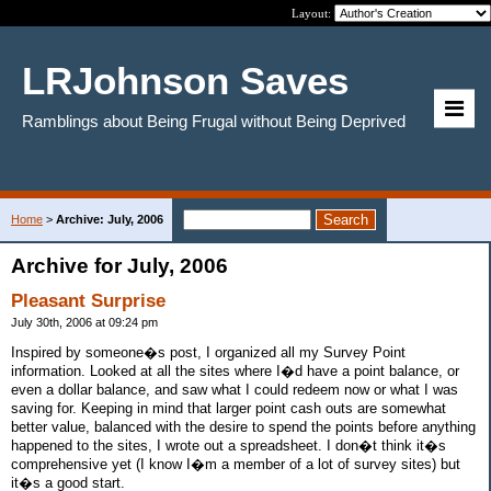
Layout:
LRJohnson Saves
Ramblings about Being Frugal without Being Deprived
Home
>
Archive: July, 2006
Archive for July, 2006
Pleasant Surprise
July 30th, 2006 at 09:24 pm
Inspired by someone�s post, I organized all my Survey Point
information. Looked at all the sites where I�d have a point balance, or
even a dollar balance, and saw what I could redeem now or what I was
saving for. Keeping in mind that larger point cash outs are somewhat
better value, balanced with the desire to spend the points before anything
happened to the sites, I wrote out a spreadsheet. I don�t think it�s
comprehensive yet (I know I�m a member of a lot of survey sites) but
it�s a good start.