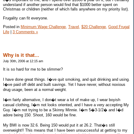
understand if another person would find that $1000 better spent on
Christmas or children (neither of which falls anywhere on my priority list).
Frugality can fit everyone.
Posted in
Minimum Wage Challenge,
Travel,
$20 Challenge,
Good Frugal
Life
|
3 Comments »
Why is it that...
July 30th, 2006 at 12:15 am
It is so hard for me to be slimmer?
I have done great things. I�ve quit smoking, and quit drinking and using.
I�ve paid off debt and built savings. Yet I have never, without noxious
drug usage, been at a normal weight.
I�m fairly alternative, I don�t wear a lot of make up, I wear boyish
casual clothing, I�m not looks oriented, and I have a very accepting My
Guy. I�m not trying to be a Skinny Minnie. I�m 5�3-1/2� and I�d
adore being 150. Shoot, 160 would be fine.
My BMI is now 32.6. Being 150 would put it at 26.2. That�s still
overweight!! This means that I have been unsuccessful at getting to my