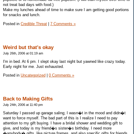
not treat bad days with food.)
Make my lunches ahead of time to make sure I am getting good portions
for snacks and lunch.
Posted in
Credible Threat
|
7 Comments »
Weird but that's okay
July 26th, 2006 at 01:19 am
I'm in bed. At 6 pm. I slept okay last night but yawned like crazy today.
Early night for me. Just exhausted.
Posted in
Uncategorized
|
0 Comments »
Back to Making Gifts
July 24th, 2006 at 11:40 pm
Saturday I passed up garage saling; I wasn�t in the mood and didn�t
want to force myself. The bad part of this is I realize I need to pay
attention to my gift buying. I have a bridal shower and wedding gift to
give, and today is my friend�s sister�s birthday. I need more
�anybody� gifts, like picture frames, and also specific gifts for friends.