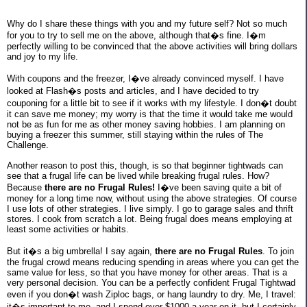
Why do I share these things with you and my future self? Not so much
for you to try to sell me on the above, although that�s fine. I�m
perfectly willing to be convinced that the above activities will bring dollars
and joy to my life.
With coupons and the freezer, I�ve already convinced myself. I have
looked at Flash�s posts and articles, and I have decided to try
couponing for a little bit to see if it works with my lifestyle. I don�t doubt
it can save me money; my worry is that the time it would take me would
not be as fun for me as other money saving hobbies. I am planning on
buying a freezer this summer, still staying within the rules of The
Challenge.
Another reason to post this, though, is so that beginner tightwads can
see that a frugal life can be lived while breaking frugal rules. How?
Because
there are no Frugal Rules!
I�ve been saving quite a bit of
money for a long time now, without using the above strategies. Of course
I use lots of other strategies. I live simply. I go to garage sales and thrift
stores. I cook from scratch a lot. Being frugal does means employing at
least some activities or habits.
But it�s a big umbrella! I say again,
there are no Frugal Rules
. To join
the frugal crowd means reducing spending in areas where you can get the
same value for less, so that you have money for other areas. That is a
very personal decision. You can be a perfectly confident Frugal Tightwad
even if you don�t wash Ziploc bags, or hang laundry to dry. Me, I travel:
it�s important to me, and I spend over $1000 a year on it, but I certainly