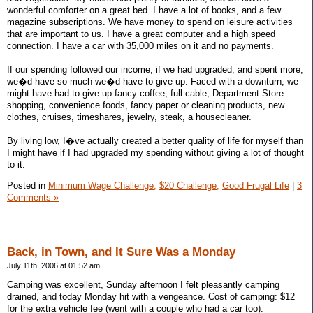
wonderful comforter on a great bed. I have a lot of books, and a few
magazine subscriptions. We have money to spend on leisure activities
that are important to us. I have a great computer and a high speed
connection. I have a car with 35,000 miles on it and no payments.
If our spending followed our income, if we had upgraded, and spent more,
we�d have so much we�d have to give up. Faced with a downturn, we
might have had to give up fancy coffee, full cable, Department Store
shopping, convenience foods, fancy paper or cleaning products, new
clothes, cruises, timeshares, jewelry, steak, a housecleaner.
By living low, I�ve actually created a better quality of life for myself than
I might have if I had upgraded my spending without giving a lot of thought
to it.
Posted in
Minimum Wage Challenge,
$20 Challenge,
Good Frugal Life
|
3
Comments »
Back, in Town, and It Sure Was a Monday
July 11th, 2006 at 01:52 am
Camping was excellent, Sunday afternoon I felt pleasantly camping
drained, and today Monday hit with a vengeance. Cost of camping: $12
for the extra vehicle fee (went with a couple who had a car too).