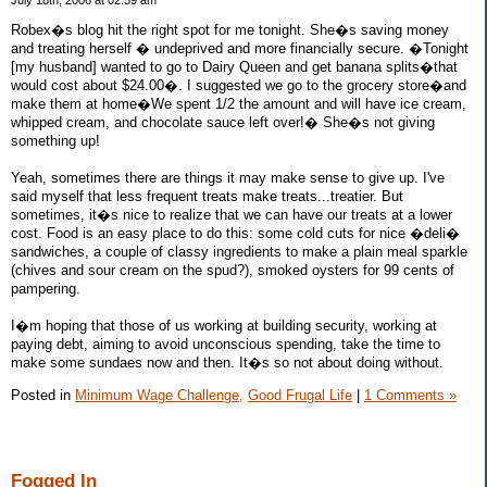
July 18th, 2006 at 02:59 am
Robex�s blog hit the right spot for me tonight. She�s saving money
and treating herself � undeprived and more financially secure. �Tonight
[my husband] wanted to go to Dairy Queen and get banana splits�that
would cost about $24.00�. I suggested we go to the grocery store�and
make them at home�We spent 1/2 the amount and will have ice cream,
whipped cream, and chocolate sauce left over!� She�s not giving
something up!
Yeah, sometimes there are things it may make sense to give up. I've
said myself that less frequent treats make treats...treatier. But
sometimes, it�s nice to realize that we can have our treats at a lower
cost. Food is an easy place to do this: some cold cuts for nice �deli�
sandwiches, a couple of classy ingredients to make a plain meal sparkle
(chives and sour cream on the spud?), smoked oysters for 99 cents of
pampering.
I�m hoping that those of us working at building security, working at
paying debt, aiming to avoid unconscious spending, take the time to
make some sundaes now and then. It�s so not about doing without.
Posted in
Minimum Wage Challenge,
Good Frugal Life
|
1 Comments »
Fogged In