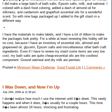
I did make a large batch of bath salts; Epsom salts, milk, and oatmeal. I
colored with a dash food coloring, added a dash of almond oil for
silkiness, and cardamom and grapefruit essential oils for a wonderful
scent. So with nine bags packaged up I added to the gift stash in a
different way.
I have the materials to make labels, and I have a lot of ribbon to make
the packages look pretty. For a while at least renewing this hobby will be
no cost, because I have an inventory of essential oils, almond and
grapeseed oil, glycerin, Epsom salts and miscellaneous other bath craft
ingredients. Even if I have to renew my stash some items are very low
cost; my bath salts are quite cheap-essential oils are the costliest
component. Ground oatmeal and dry milk are pennies.
Posted in
Minimum Wage Challenge,
Good Frugal Life
|
1 Comments »
I Was Down, and Now I'm Up
July 24th, 2006 at 11:38 pm
I don�t realize how much I use the internet until it�s down. This rarely
happens and when it does, it�s usually for a couple hours. This time
it�s been almost 24 hours; shocking and frustrating.