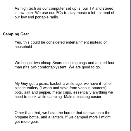
As high tech as our computer set up is, our TV and stereo
is low tech. We use our PCs to play music a lot, instead of
our low end portable radio.
Camping Gear
Yes, this could be considered entertainment instead of
household.
We bought two cheap Sears sleeping bags and a used four
man (fits two comfortably) tent. We are good to go.
My Guy got a picnic basket a while ago; we have it full of
plastic cutlery (I wash and save from various sources),
pots, salt and pepper, metal cups, essentially anything we
need to cook while camping. Makes packing easier.
Other than that, we have the burner that screws onto the
propane bottle, and a lantern. If we camped more I might
get more gear.