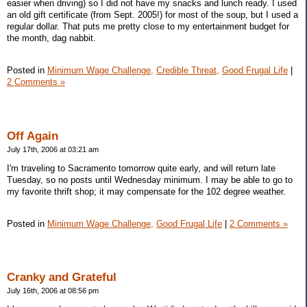
easier when driving) so I did not have my snacks and lunch ready. I used
an old gift certificate (from Sept. 2005!) for most of the soup, but I used a
regular dollar. That puts me pretty close to my entertainment budget for
the month, dag nabbit.
Posted in
Minimum Wage Challenge,
Credible Threat,
Good Frugal Life
|
2 Comments »
Off Again
July 17th, 2006 at 03:21 am
I'm traveling to Sacramento tomorrow quite early, and will return late
Tuesday, so no posts until Wednesday minimum. I may be able to go to
my favorite thrift shop; it may compensate for the 102 degree weather.
Posted in
Minimum Wage Challenge,
Good Frugal Life
|
2 Comments »
Cranky and Grateful
July 16th, 2006 at 08:56 pm