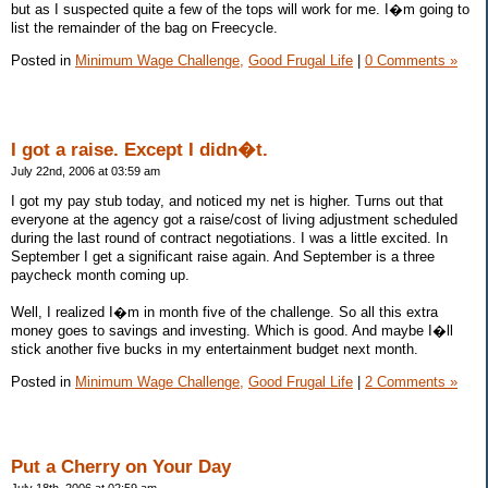
but as I suspected quite a few of the tops will work for me. I�m going to
list the remainder of the bag on Freecycle.
Posted in
Minimum Wage Challenge,
Good Frugal Life
|
0 Comments »
I got a raise. Except I didn�t.
July 22nd, 2006 at 03:59 am
I got my pay stub today, and noticed my net is higher. Turns out that
everyone at the agency got a raise/cost of living adjustment scheduled
during the last round of contract negotiations. I was a little excited. In
September I get a significant raise again. And September is a three
paycheck month coming up.
Well, I realized I�m in month five of the challenge. So all this extra
money goes to savings and investing. Which is good. And maybe I�ll
stick another five bucks in my entertainment budget next month.
Posted in
Minimum Wage Challenge,
Good Frugal Life
|
2 Comments »
Put a Cherry on Your Day