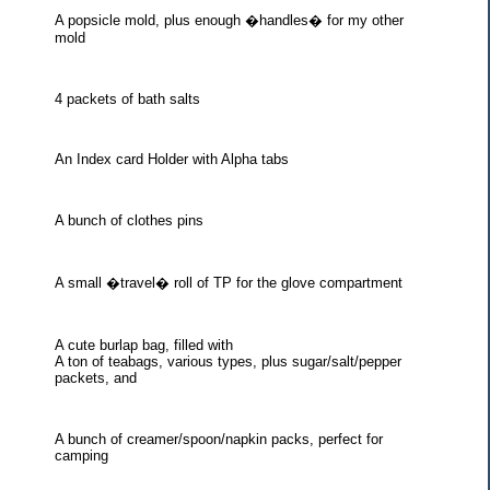
A popsicle mold, plus enough �handles� for my other
mold
4 packets of bath salts
An Index card Holder with Alpha tabs
A bunch of clothes pins
A small �travel� roll of TP for the glove compartment
A cute burlap bag, filled with
A ton of teabags, various types, plus sugar/salt/pepper
packets, and
A bunch of creamer/spoon/napkin packs, perfect for
camping