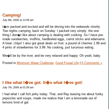
Camping!
July 8th, 2006 at 12:08 am
I�m packed and excited and will be driving into the redwoods shortly.
Two nights camping, back on Sunday. I packed very simply: the one
thing I don�t like about camping is dealing with cooking. So I have pre-
made sandwiches, muffins, hardboiled eggs, carrot sticks and edamame.
A treat: chips! I also got great deals on fruit: a pound of cherries 1.99 and
4 pints of strawberries for 3.99. No cooking, just luxurious eating.
We�ll be by the river, and be very relaxed and happy. Oh yeah, baby.
Posted in
Minimum Wage Challenge,
Good Frugal Life
|
0 Comments »
I like what I�ve got. It�s what I�ve got!
July 7th, 2006 at 01:09 am
I had what I call fish jerky today. That, and Ray teasing me about funky
popsicles and soups, made me realize that I am a lemonade out of
lemons kind of gal.