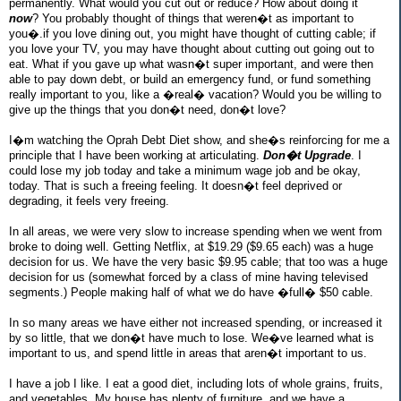
permanently. What would you cut out or reduce? How about doing it
now
? You probably thought of things that weren�t as important to
you�.if you love dining out, you might have thought of cutting cable; if
you love your TV, you may have thought about cutting out going out to
eat. What if you gave up what wasn�t super important, and were then
able to pay down debt, or build an emergency fund, or fund something
really important to you, like a �real� vacation? Would you be willing to
give up the things that you don�t need, don�t love?
I�m watching the Oprah Debt Diet show, and she�s reinforcing for me a
principle that I have been working at articulating.
Don�t Upgrade
. I
could lose my job today and take a minimum wage job and be okay,
today. That is such a freeing feeling. It doesn�t feel deprived or
degrading, it feels very freeing.
In all areas, we were very slow to increase spending when we went from
broke to doing well. Getting Netflix, at $19.29 ($9.65 each) was a huge
decision for us. We have the very basic $9.95 cable; that too was a huge
decision for us (somewhat forced by a class of mine having televised
segments.) People making half of what we do have �full� $50 cable.
In so many areas we have either not increased spending, or increased it
by so little, that we don�t have much to lose. We�ve learned what is
important to us, and spend little in areas that aren�t important to us.
I have a job I like. I eat a good diet, including lots of whole grains, fruits,
and vegetables. My house has plenty of furniture, and we have a