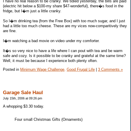
I have no real reason to be cranky. We tidied yesterday, the bills are paid
(electric hit below a $100-my share $47-wonderful), there�s food in the
fridge, but I�m just a little cranky.
So I�m drinking tea (from the Free Box) with too much sugar, and I just
had a little too much cheese. These are my vices now-comparitively they
are fine.
I�m watching a bad movie on video under my comforter.
It�s so very nice to have a life where I can pout with tea and be warm
safe and cozy. Is it possible to be cranky and grateful at the same time?
Well, it must be because I experience both plenty often.
Posted in
Minimum Wage Challenge,
Good Frugal Life
|
3 Comments »
Garage Sale Haul
July 15th, 2006 at 09:26 pm
A whopping $3.30 today.
Four small Christmas Gifts (Ornaments)