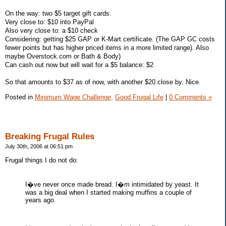
On the way: two $5 target gift cards.
Very close to: $10 into PayPal
Also very close to: a $10 check
Considering: getting $25 GAP or K-Mart certificate. (The GAP GC costs
fewer points but has higher priced items in a more limited range). Also
maybe Overstock.com or Bath & Body)
Can cash out now but will wait for a $5 balance: $2
So that amounts to $37 as of now, with another $20 close by. Nice.
Posted in
Minimum Wage Challenge,
Good Frugal Life
|
0 Comments »
Breaking Frugal Rules
July 30th, 2006 at 06:51 pm
Frugal things I do not do:
I�ve never once made bread. I�m intimidated by yeast. It
was a big deal when I started making muffins a couple of
years ago.