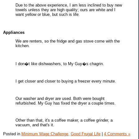
Due to the above experience, I am less inclined to buy new
towels unless they are high quality; ours are white and I
want yellow or blue, but such is life.
Appliances
We are renters, so the fridge and gas stove come with the
kitchen.
I don�t like dishwashers, to My Guy�s chagrin.
I get closer and closer to buying a freezer every minute.
Our washer and dryer are used. Both were bought
refurbished. My Guy has fixed the dryer a couple times.
Other than that, it's a coffee maker, a coffee grinder, a
vacuum, and that's it.
Posted in
Minimum Wage Challenge,
Good Frugal Life
|
4 Comments »