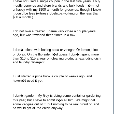
I have not used a single coupon in the last five years. I buy
mostly generics and store brands and bulk foods. I�m not
unhappy with my $100 a month for groceries, though I know
it could be less (witness Boefixpa working on the less than
$50 a month.)
I do not own a freezer. I came very close a couple years
ago, but was thwarted three times in a row.
I don�t clean with baking soda or vinegar. Or lemon juice
or Borax. On the flip side, I�d guess I don�t spend more
than $10 to $15 a year on cleaning products, excluding dish
and laundry detergent.
I just started a price book a couple of weeks ago, and
haven�t used it yet.
I don�t garden. My Guy is doing some container gardening
this year, but I have to admit it�s all him. We might get
some veggies out of it, but nothing to be real proud of, and
he would get all the credit anyway.