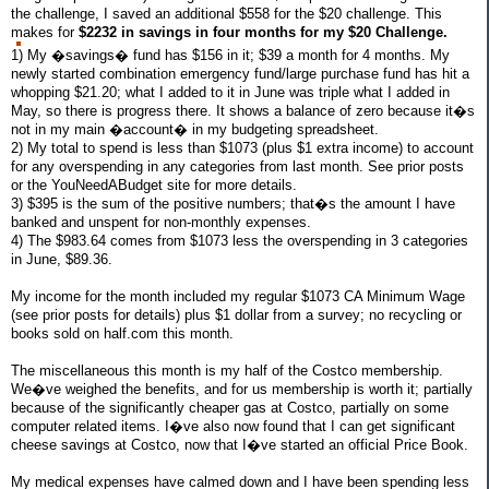
the challenge, I saved an additional $558 for the $20 challenge. This
makes for
$2232 in savings in four months for my $20 Challenge.
1) My �savings� fund has $156 in it; $39 a month for 4 months. My
newly started combination emergency fund/large purchase fund has hit a
whopping $21.20; what I added to it in June was triple what I added in
May, so there is progress there. It shows a balance of zero because it�s
not in my main �account� in my budgeting spreadsheet.
2) My total to spend is less than $1073 (plus $1 extra income) to account
for any overspending in any categories from last month. See prior posts
or the YouNeedABudget site for more details.
3) $395 is the sum of the positive numbers; that�s the amount I have
banked and unspent for non-monthly expenses.
4) The $983.64 comes from $1073 less the overspending in 3 categories
in June, $89.36.
My income for the month included my regular $1073 CA Minimum Wage
(see prior posts for details) plus $1 dollar from a survey; no recycling or
books sold on half.com this month.
The miscellaneous this month is my half of the Costco membership.
We�ve weighed the benefits, and for us membership is worth it; partially
because of the significantly cheaper gas at Costco, partially on some
computer related items. I�ve also now found that I can get significant
cheese savings at Costco, now that I�ve started an official Price Book.
My medical expenses have calmed down and I have been spending less