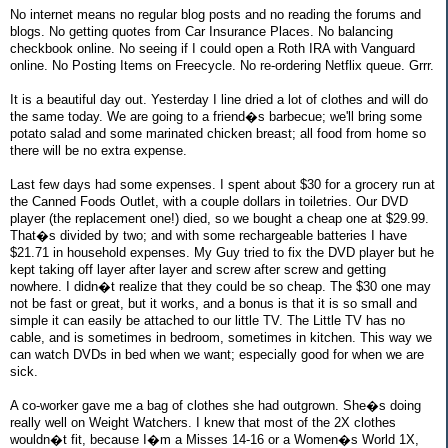
No internet means no regular blog posts and no reading the forums and
blogs. No getting quotes from Car Insurance Places. No balancing
checkbook online. No seeing if I could open a Roth IRA with Vanguard
online. No Posting Items on Freecycle. No re-ordering Netflix queue. Grrr.
It is a beautiful day out. Yesterday I line dried a lot of clothes and will do
the same today. We are going to a friend�s barbecue; we'll bring some
potato salad and some marinated chicken breast; all food from home so
there will be no extra expense.
Last few days had some expenses. I spent about $30 for a grocery run at
the Canned Foods Outlet, with a couple dollars in toiletries. Our DVD
player (the replacement one!) died, so we bought a cheap one at $29.99.
That�s divided by two; and with some rechargeable batteries I have
$21.71 in household expenses. My Guy tried to fix the DVD player but he
kept taking off layer after layer and screw after screw and getting
nowhere. I didn�t realize that they could be so cheap. The $30 one may
not be fast or great, but it works, and a bonus is that it is so small and
simple it can easily be attached to our little TV. The Little TV has no
cable, and is sometimes in bedroom, sometimes in kitchen. This way we
can watch DVDs in bed when we want; especially good for when we are
sick.
A co-worker gave me a bag of clothes she had outgrown. She�s doing
really well on Weight Watchers. I knew that most of the 2X clothes
wouldn�t fit, because I�m a Misses 14-16 or a Women�s World 1X,