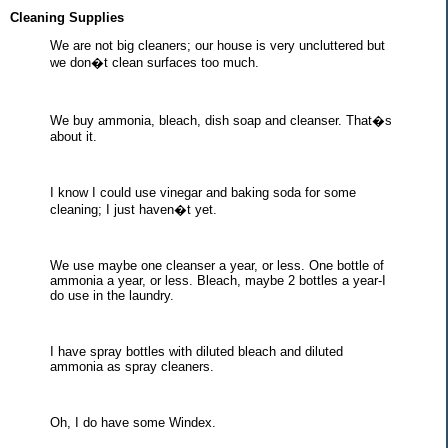
Cleaning Supplies
We are not big cleaners; our house is very uncluttered but
we don�t clean surfaces too much.
We buy ammonia, bleach, dish soap and cleanser. That�s
about it.
I know I could use vinegar and baking soda for some
cleaning; I just haven�t yet.
We use maybe one cleanser a year, or less. One bottle of
ammonia a year, or less. Bleach, maybe 2 bottles a year-I
do use in the laundry.
I have spray bottles with diluted bleach and diluted
ammonia as spray cleaners.
Oh, I do have some Windex.