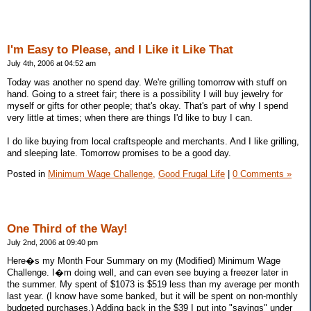
I'm Easy to Please, and I Like it Like That
July 4th, 2006 at 04:52 am
Today was another no spend day. We're grilling tomorrow with stuff on
hand. Going to a street fair; there is a possibility I will buy jewelry for
myself or gifts for other people; that's okay. That's part of why I spend
very little at times; when there are things I'd like to buy I can.
I do like buying from local craftspeople and merchants. And I like grilling,
and sleeping late. Tomorrow promises to be a good day.
Posted in
Minimum Wage Challenge,
Good Frugal Life
|
0 Comments »
One Third of the Way!
July 2nd, 2006 at 09:40 pm
Here�s my Month Four Summary on my (Modified) Minimum Wage
Challenge. I�m doing well, and can even see buying a freezer later in
the summer. My spent of $1073 is $519 less than my average per month
last year. (I know have some banked, but it will be spent on non-monthly
budgeted purchases.) Adding back in the $39 I put into "savings" under