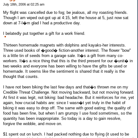
July 18th, 2006 at 02:25 am
My flight was cancelled due to fog; be jealous, all my roasting friends.
Though I am wiped out-got up at 4:15, left the house at 5, just now sat
down at 7-I�m glad I had a productive day.
I belatedly put together a gift for a work friend.
Thirteen homemade magnets with dolphins and kayaks-her interests.
Three used books of �good� fiction-another interest. The flower "bow"
is a little tin of seeds from a garage sale. It�s a gift from many co-
workers. It�s a nice thing that this is the third present for our �unit� in
two weeks and everyone has been willing to have the gifts be used or
homemade. It seems like the sentiment is shared that it really is the
thought that counts.
I have not been biking the last few days and that�s thrown me on my
Credible Threat Challenge. Not moving backward, but not moving forward.
At first it was legit, not biking: bad headache. But it reinforces for me, yet
again, how crucial habits are: since I wasn�t yet truly in the habit of
biking it was easy to drop off. The same with good eating; the quality of
food has been fine, but when I am grumpy I use food sometimes, so the
quantity has been inappropriate. So today is a day to gain resolve,
forgive the wobble, and move on.
$1 spent out on lunch. I had packed nothing due to flying (it used to be