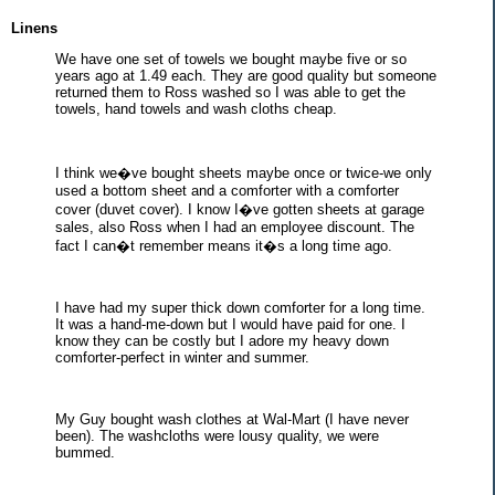
Linens
We have one set of towels we bought maybe five or so
years ago at 1.49 each. They are good quality but someone
returned them to Ross washed so I was able to get the
towels, hand towels and wash cloths cheap.
I think we�ve bought sheets maybe once or twice-we only
used a bottom sheet and a comforter with a comforter
cover (duvet cover). I know I�ve gotten sheets at garage
sales, also Ross when I had an employee discount. The
fact I can�t remember means it�s a long time ago.
I have had my super thick down comforter for a long time.
It was a hand-me-down but I would have paid for one. I
know they can be costly but I adore my heavy down
comforter-perfect in winter and summer.
My Guy bought wash clothes at Wal-Mart (I have never
been). The washcloths were lousy quality, we were
bummed.