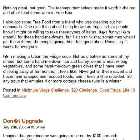
Nothing great, but good. The teabags themselves made it worth it-the tea
and other food items were in Free Box.
I also got some Free Food from a friend who was cleaning out her
cupboards. One nice thing about being known as frugal is that people
know I might be willing to take these types of items. It�s funny; I�m
grateful for these hand-me-downs, but I also think that sometimes when I
get these items, the people giving them feel good about Recycling. It
works for everyone.
I�m making a Clean the Fridge soup. Not as creative as some of my
others, but some hand-me-down rice and barley, some almost wilting
vegetables, and some hand-me-down green olives that I have been
chipping away at for months, it feels like. I�ve got all these saved and
frozen and wrapped and rescued foods, and it feels a little crowded. So
any soup that empties 4 or more cottage cheese tubs is a winner.
Posted in
Minimum Wage Challenge,
$20 Challenge,
Good Frugal Life
|
0
Comments »
Don�t Upgrade
July 13th, 2006 at 01:04 am
Imagine that your income was going to be cut by $100 a month