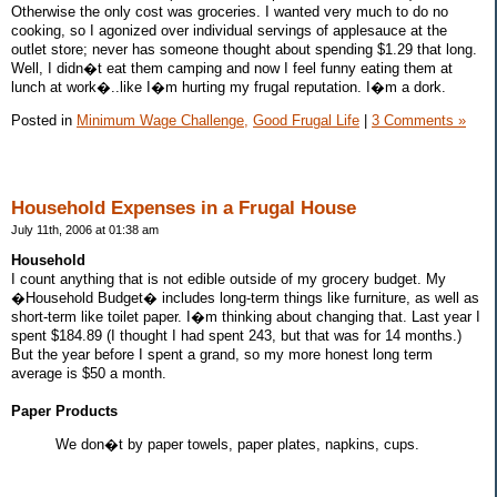
Otherwise the only cost was groceries. I wanted very much to do no
cooking, so I agonized over individual servings of applesauce at the
outlet store; never has someone thought about spending $1.29 that long.
Well, I didn�t eat them camping and now I feel funny eating them at
lunch at work�..like I�m hurting my frugal reputation. I�m a dork.
Posted in
Minimum Wage Challenge,
Good Frugal Life
|
3 Comments »
Household Expenses in a Frugal House
July 11th, 2006 at 01:38 am
Household
I count anything that is not edible outside of my grocery budget. My
�Household Budget� includes long-term things like furniture, as well as
short-term like toilet paper. I�m thinking about changing that. Last year I
spent $184.89 (I thought I had spent 243, but that was for 14 months.)
But the year before I spent a grand, so my more honest long term
average is $50 a month.
Paper Products
We don�t by paper towels, paper plates, napkins, cups.