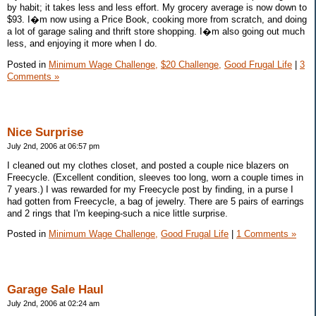
by habit; it takes less and less effort. My grocery average is now down to
$93. I�m now using a Price Book, cooking more from scratch, and doing
a lot of garage saling and thrift store shopping. I�m also going out much
less, and enjoying it more when I do.
Posted in
Minimum Wage Challenge,
$20 Challenge,
Good Frugal Life
|
3
Comments »
Nice Surprise
July 2nd, 2006 at 06:57 pm
I cleaned out my clothes closet, and posted a couple nice blazers on
Freecycle. (Excellent condition, sleeves too long, worn a couple times in
7 years.) I was rewarded for my Freecycle post by finding, in a purse I
had gotten from Freecycle, a bag of jewelry. There are 5 pairs of earrings
and 2 rings that I'm keeping-such a nice little surprise.
Posted in
Minimum Wage Challenge,
Good Frugal Life
|
1 Comments »
Garage Sale Haul
July 2nd, 2006 at 02:24 am