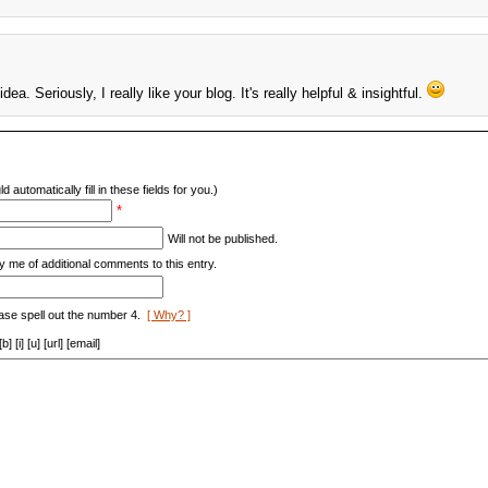
ea. Seriously, I really like your blog. It's really helpful & insightful.
d automatically fill in these fields for you.)
*
Will not be published.
y me of additional comments to this entry.
ase spell out the number 4.
[ Why? ]
[i] [u] [url] [email]