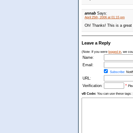
annab
Says:
April 25th, 2006 at 01:15 pm
Oh! Thanks! This is a great id
Leave a Reply
(Note: If you were
logged in
, we coul
Name:
Email:
Subscribe:
Notif
URL:
Verification:
*
Ple
vB Code:
You can use these tags: [b] 