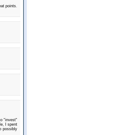
at points.
to "invest"
e, I spent
o possibly