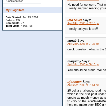
Uncategorized
No need for concern. That w
I really enjoyed reading you
My Blog Stats
Date Started:
Feb 25, 2006
Ima Saver
Says:
Entries:
234
Comments:
773
April 24th, 2006 at 02:10 pm
Total Visits:
4,056,758
I really enjoyed it too!!
annab
Says:
April 24th, 2006 at 07:35 pm
quick question: what is the
mary2roy
Says:
April 24th, 2006 at 08:15 pm
You should be proud. We do t
lrjohnson
Says:
April 25th, 2006 at 01:51 am
20 dollar challenge, read 
which is the first post unde
create as much money as po
$19.95 on the YouNeedABud
help me make over $500 a 