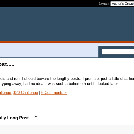
Layout:
t.....
s and run. I should beware the lengthy posts. I promise, just a little chat he
s typing away, had no idea it was such a behemoth until I looked later.
llenge,
$20 Challenge
|
6 Comments »
ly Long Post.....”