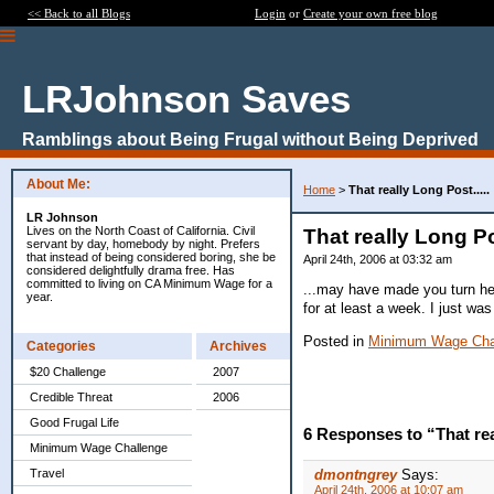
<< Back to all Blogs
Login
or
Create your own free blog
LRJohnson Saves
Ramblings about Being Frugal without Being Deprived
About Me:
Home
>
That really Long Post.....
LR Johnson
Lives on the North Coast of California. Civil
That really Long Pos
servant by day, homebody by night. Prefers
that instead of being considered boring, she be
April 24th, 2006 at 03:32 am
considered delightfully drama free. Has
committed to living on CA Minimum Wage for a
...may have made you turn heel
year.
for at least a week. I just wa
Posted in
Minimum Wage Cha
Categories
Archives
$20 Challenge
2007
Credible Threat
2006
Good Frugal Life
6 Responses to “That real
Minimum Wage Challenge
Travel
dmontngrey
Says:
April 24th, 2006 at 10:07 am