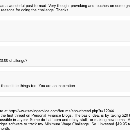
as a wonderful post to read. Very thought provoking and touches on some gre
r reasons for doing the challenge. Thanks!
 20.00 challenge?
hose little things too. You are an inspiration.
more at http://www.savingadvice.com/forums/showthread.php?t=12944
r the first thread on Personal Finance Blogs. The basic idea, is by taking $20 
ssible in a year. Some do half.com and e-bay stuff, or making new items. M
get software to track my Minimum Wage Challenge. So I invested $19.95 t
month.