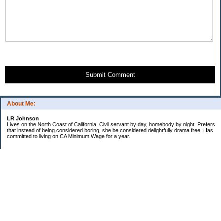
Submit Comment
About Me:
LR Johnson
Lives on the North Coast of California. Civil servant by day, homebody by night. Prefers
that instead of being considered boring, she be considered delightfully drama free. Has
committed to living on CA Minimum Wage for a year.
Categories
$20 Challenge
Credible Threat
Good Frugal Life
Minimum Wage Challenge
Travel