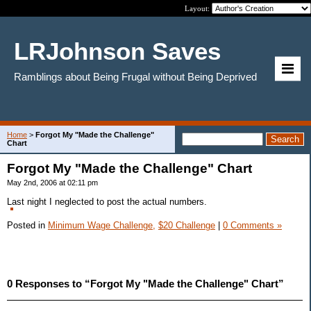
Layout:
LRJohnson Saves
Ramblings about Being Frugal without Being Deprived
Home
>
Forgot My "Made the Challenge"
Chart
Forgot My "Made the Challenge" Chart
May 2nd, 2006 at 02:11 pm
Last night I neglected to post the actual numbers.
Posted in
Minimum Wage Challenge,
$20 Challenge
|
0 Comments »
0 Responses to “Forgot My "Made the Challenge" Chart”