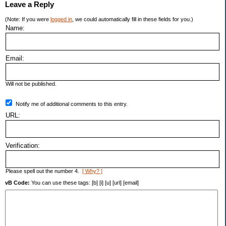
Leave a Reply
(Note: If you were
logged in
, we could automatically fill in these fields for you.)
Name:
Email:
Will not be published.
Notify me of additional comments to this entry.
URL:
Verification:
Please spell out the number 4.
[ Why? ]
vB Code:
You can use these tags: [b] [i] [u] [url] [email]