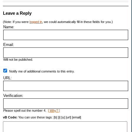
Leave a Reply
(Note: If you were
logged in
, we could automatically fill in these fields for you.)
Name:
Email:
Will not be published.
Notify me of additional comments to this entry.
URL:
Verification:
Please spell out the number 4.
[ Why? ]
vB Code:
You can use these tags: [b] [i] [u] [url] [email]