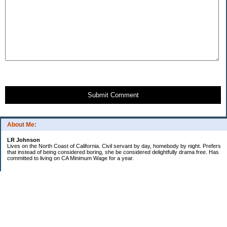
Submit Comment
About Me:
LR Johnson
Lives on the North Coast of California. Civil servant by day, homebody by night. Prefers
that instead of being considered boring, she be considered delightfully drama free. Has
committed to living on CA Minimum Wage for a year.
Categories
$20 Challenge
Credible Threat
Good Frugal Life