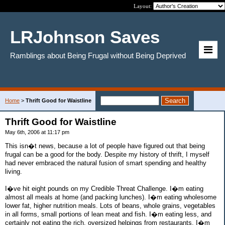
Layout:
LRJohnson Saves
Ramblings about Being Frugal without Being Deprived
Home
>
Thrift Good for Waistline
Thrift Good for Waistline
May 6th, 2006 at 11:17 pm
This isn�t news, because a lot of people have figured out that being
frugal can be a good for the body. Despite my history of thrift, I myself
had never embraced the natural fusion of smart spending and healthy
living.
I�ve hit eight pounds on my Credible Threat Challenge. I�m eating
almost all meals at home (and packing lunches). I�m eating wholesome
lower fat, higher nutrition meals. Lots of beans, whole grains, vegetables
in all forms, small portions of lean meat and fish. I�m eating less, and
certainly not eating the rich, oversized helpings from restaurants. I�m