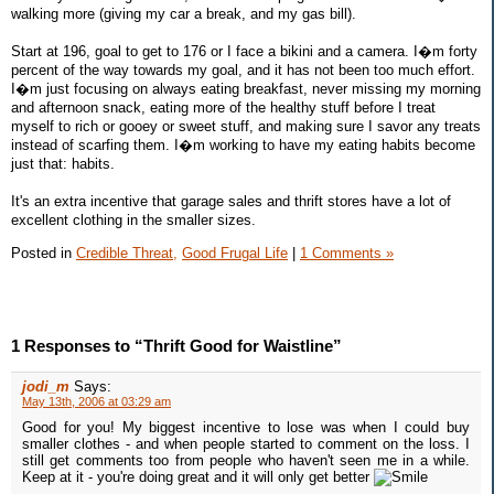
walking more (giving my car a break, and my gas bill).
Start at 196, goal to get to 176 or I face a bikini and a camera. I�m forty
percent of the way towards my goal, and it has not been too much effort.
I�m just focusing on always eating breakfast, never missing my morning
and afternoon snack, eating more of the healthy stuff before I treat
myself to rich or gooey or sweet stuff, and making sure I savor any treats
instead of scarfing them. I�m working to have my eating habits become
just that: habits.
It's an extra incentive that garage sales and thrift stores have a lot of
excellent clothing in the smaller sizes.
Posted in
Credible Threat,
Good Frugal Life
|
1 Comments »
1 Responses to “Thrift Good for Waistline”
jodi_m
Says:
May 13th, 2006 at 03:29 am
Good for you! My biggest incentive to lose was when I could buy
smaller clothes - and when people started to comment on the loss. I
still get comments too from people who haven't seen me in a while.
Keep at it - you're doing great and it will only get better