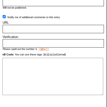
Will not be published.
Notify me of additional comments to this entry.
URL:
Verification:
Please spell out the number 4.
[ Why? ]
vB Code:
You can use these tags: [b] [i] [u] [url] [email]