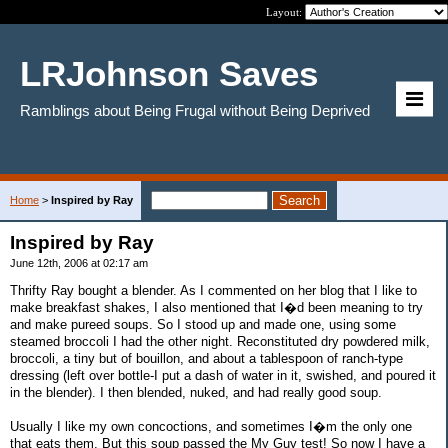
Layout:
LRJohnson Saves
Ramblings about Being Frugal without Being Deprived
Home
>
Inspired by Ray
Inspired by Ray
June 12th, 2006 at 02:17 am
Thrifty Ray bought a blender. As I commented on her blog that I like to
make breakfast shakes, I also mentioned that I�d been meaning to try
and make pureed soups. So I stood up and made one, using some
steamed broccoli I had the other night. Reconstituted dry powdered milk,
broccoli, a tiny but of bouillon, and about a tablespoon of ranch-type
dressing (left over bottle-I put a dash of water in it, swished, and poured it
in the blender). I then blended, nuked, and had really good soup.
Usually I like my own concoctions, and sometimes I�m the only one
that eats them. But this soup passed the My Guy test! So now I have a