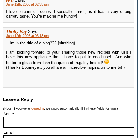
fern
Says:
June 12th, 2006 at 02:35 pm
I love "cream of" soups. Especially carrot, as it has a very strong
carroty taste. You're making me hungry!
Thrifty Ray
Says:
June 12th, 2006 at 03:13 pm
...Im in the title of a blog??? {blushing}
I am looking forward to your sharing those new recipes with us!! I
have this new appliance that I hope to put to good use!!! And who
better to glean from than the queen of frugality herself!
(Thanks Boomeyer...you all are an incredible inspiration to me to!!)
Leave a Reply
(Note: If you were
logged in
, we could automatically fill in these fields for you.)
Name:
Email: