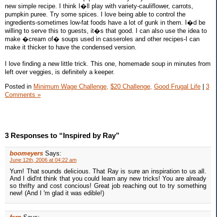
new simple recipe. I think I�ll play with variety-cauliflower, carrots,
pumpkin puree. Try some spices. I love being able to control the
ingredients-sometimes low-fat foods have a lot of gunk in them. I�d be
willing to serve this to guests, it�s that good. I can also use the idea to
make �cream of� soups used in casseroles and other recipes-I can
make it thicker to have the condensed version.
I love finding a new little trick. This one, homemade soup in minutes from
left over veggies, is definitely a keeper.
Posted in
Minimum Wage Challenge,
$20 Challenge,
Good Frugal Life
|
3
Comments »
3 Responses to “Inspired by Ray”
boomeyers
Says:
June 12th, 2006 at 04:22 am
Yum! That sounds delicious. That Ray is sure an inspiration to us all.
And I did'nt think that you could learn any new tricks! You are already
so thrifty and cost concious! Great job reaching out to try something
new! (And I 'm glad it was edible!)