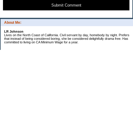
Submit Comment
About Me:
LR Johnson
Lives on the North Coast of California. Civil servant by day, homebody by night. Prefers
that instead of being considered boring, she be considered delightfully drama free. Has
committed to living on CA Minimum Wage for a year.
Categories
$20 Challenge
Credible Threat
Good Frugal Life
Minimum Wage Challenge
Travel
Uncategorized
Archives
2007
2006