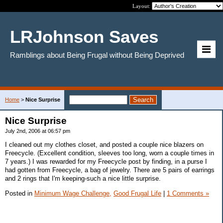
Layout:
LRJohnson Saves
Ramblings about Being Frugal without Being Deprived
Home
>
Nice Surprise
Nice Surprise
July 2nd, 2006 at 06:57 pm
I cleaned out my clothes closet, and posted a couple nice blazers on
Freecycle. (Excellent condition, sleeves too long, worn a couple times in
7 years.) I was rewarded for my Freecycle post by finding, in a purse I
had gotten from Freecycle, a bag of jewelry. There are 5 pairs of earrings
and 2 rings that I'm keeping-such a nice little surprise.
Posted in
Minimum Wage Challenge,
Good Frugal Life
|
1 Comments »