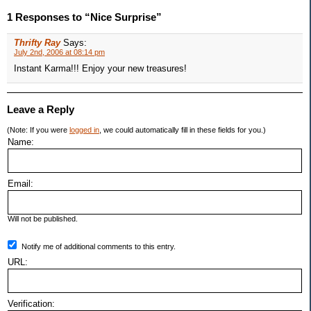
1 Responses to “Nice Surprise”
Thrifty Ray
Says:
July 2nd, 2006 at 08:14 pm
Instant Karma!!! Enjoy your new treasures!
Leave a Reply
(Note: If you were
logged in
, we could automatically fill in these fields for you.)
Name:
Email:
Will not be published.
Notify me of additional comments to this entry.
URL:
Verification: