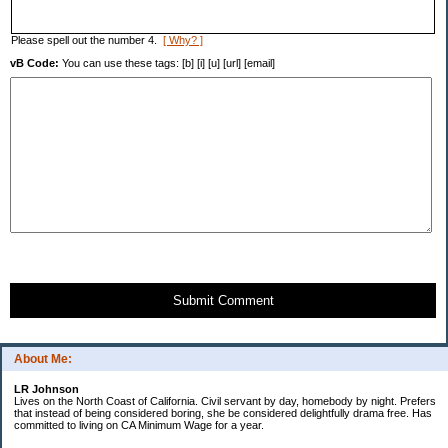
Please spell out the number 4.
[ Why? ]
vB Code:
You can use these tags: [b] [i] [u] [url] [email]
Submit Comment
About Me:
LR Johnson
Lives on the North Coast of California. Civil servant by day, homebody by night. Prefers
that instead of being considered boring, she be considered delightfully drama free. Has
committed to living on CA Minimum Wage for a year.