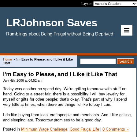
Layout:
LRJohnson Saves
Ramblings about Being Frugal without Being Deprived
Home
>
I'm Easy to Please, and I Like it Like
That
I'm Easy to Please, and I Like it Like That
July 4th, 2006 at 04:52 am
Today was another no spend day. We're grilling tomorrow with stuff on
hand. Going to a street fair; there is a possibility I will buy jewelry for
myself or gifts for other people; that's okay. That's part of why I spend
very little at times; when there are things I'd like to buy I can.
I do like buying from local craftspeople and merchants. And I like grilling,
and sleeping late. Tomorrow promises to be a good day.
Posted in
Minimum Wage Challenge,
Good Frugal Life
|
0 Comments »