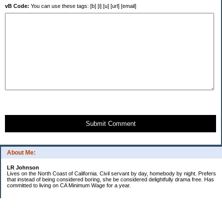
vB Code:
You can use these tags: [b] [i] [u] [url] [email]
Submit Comment
About Me:
LR Johnson
Lives on the North Coast of California. Civil servant by day, homebody by night. Prefers
that instead of being considered boring, she be considered delightfully drama free. Has
committed to living on CA Minimum Wage for a year.
Categories
$20 Challenge