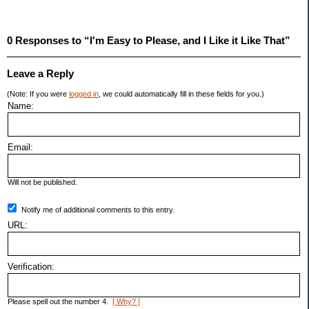
0 Responses to “I'm Easy to Please, and I Like it Like That”
Leave a Reply
(Note: If you were
logged in
, we could automatically fill in these fields for you.)
Name:
Email:
Will not be published.
Notify me of additional comments to this entry.
URL:
Verification:
Please spell out the number 4.
[ Why? ]