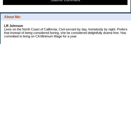
About Me:
LR Johnson
Lives on the North Coast of California. Civil servant by day, homebody by night. Prefers
that instead of being considered boring, she be considered delightfully drama free. Has
committed to living on CA Minimum Wage for a year.
Categories
$20 Challenge
Credible Threat
Good Frugal Life
Minimum Wage Challenge
Travel
Uncategorized
Archives
2007
2006
My Blog Stats