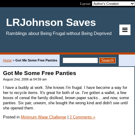
Layout:
LRJohnson Saves
Ramblings about Being Frugal without Being Deprived
Home
>
Got Me Some Free Panties
Got Me Some Free Panties
August 2nd, 2006 at 04:59 am
I have a buddy at work. She knows I'm frugal. I have become a way for
her to recycle items. It's great for both of us. I've gotten a wallet, a few
boxes of cereal the family disliked, brown paper sacks....and now, some
panties. Six pair, unworn, she bought the wrong kind and didn't see until
she opened them.
Posted in
Minimum Wage Challenge
|
2 Comments »