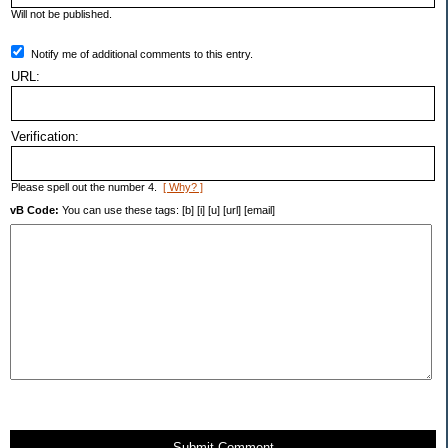
Will not be published.
Notify me of additional comments to this entry.
URL:
Verification:
Please spell out the number 4.
[ Why? ]
vB Code:
You can use these tags: [b] [i] [u] [url] [email]
Submit Comment