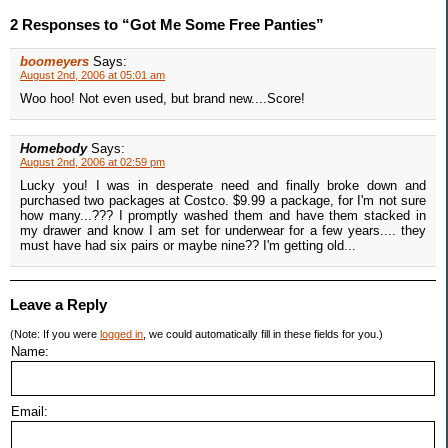
2 Responses to “Got Me Some Free Panties”
boomeyers
Says:
August 2nd, 2006 at 05:01 am
Woo hoo! Not even used, but brand new....Score!
Homebody
Says:
August 2nd, 2006 at 02:59 pm
Lucky you! I was in desperate need and finally broke down and
purchased two packages at Costco. $9.99 a package, for I'm not sure
how many...??? I promptly washed them and have them stacked in
my drawer and know I am set for underwear for a few years.... they
must have had six pairs or maybe nine?? I'm getting old...
Leave a Reply
(Note: If you were
logged in
, we could automatically fill in these fields for you.)
Name:
Email: