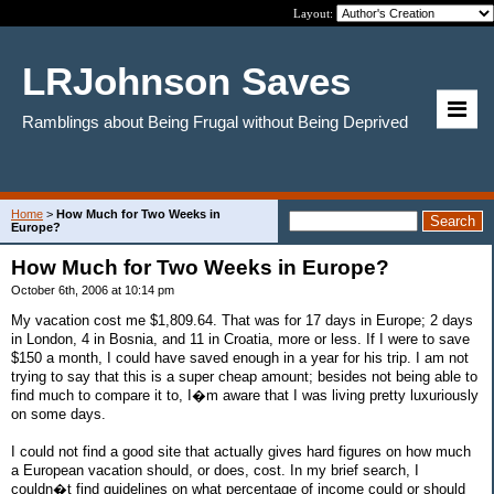
Layout:
LRJohnson Saves
Ramblings about Being Frugal without Being Deprived
Home
>
How Much for Two Weeks in
Europe?
How Much for Two Weeks in Europe?
October 6th, 2006 at 10:14 pm
My vacation cost me $1,809.64. That was for 17 days in Europe; 2 days
in London, 4 in Bosnia, and 11 in Croatia, more or less. If I were to save
$150 a month, I could have saved enough in a year for his trip. I am not
trying to say that this is a super cheap amount; besides not being able to
find much to compare it to, I�m aware that I was living pretty luxuriously
on some days.
I could not find a good site that actually gives hard figures on how much
a European vacation should, or does, cost. In my brief search, I
couldn�t find guidelines on what percentage of income could or should