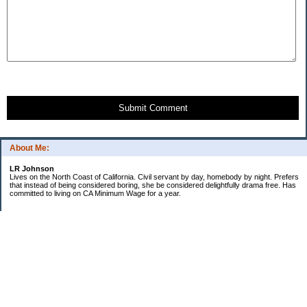
Submit Comment
About Me:
LR Johnson
Lives on the North Coast of California. Civil servant by day, homebody by night. Prefers
that instead of being considered boring, she be considered delightfully drama free. Has
committed to living on CA Minimum Wage for a year.
Categories
$20 Challenge
Credible Threat
Good Frugal Life
Minimum Wage Challenge
Travel