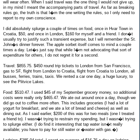
will wear often. When I said travel was the one thing I would not give up,
in my mind I meant the accompanying parts of travel. As far as breaking
rules go, the truth is that I�m the one writing the rules, so I only need to
report to my own conscience.
I did absolutely splurge a couple of times on food, once in Hvar Town in
Croatia, $50, and once in London, $160 for myself and a friend. I don�t
usually try to justify such a transient expense, but I will remember the St.
John�s dinner forever. The apple sorbet itself comes to mind a couple
times a day. Let�s just say that while I�m not advocating that sort of
expenditure for others, I do not regret it for a second.
Travel: $855.75. $450 round trip tickets to London from San Francisco,
gas to SF, flight from London to Croatia, flight from Croatia to London, all
busses, ferries, trains, taxis. We rented a car one day, a huge luxury, to
see the Plitvice Lakes.
Food: $510.47. I used $45 of my September grocery money, so additional
costs were really only $465.47. We ate out around once a day, though we
did go out to coffee more often. This includes groceries (I had a lot of
yogurt for breakfast, and we ate a lot of bread and cheese) as well as
dining out. As I said earlier, $200 of this was for two meals (one I treated
a friend to). I wasn�t trying to restrain my spending, but I wasn�t trying
to splurge either. (I do find it interesting that tap water isn�t really
available; you have to pay for still water or �water with gas.�)