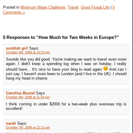
Posted in
Minimum Wage Challenge,
Travel,
Good Frugal Life
|
5
Comments »
5 Responses to “How Much for Two Weeks in Europe?”
scottish girl
Says:
October 6th, 2006 at 10:23 pm
Sounds like you did good. You're making we want to travel even more
again. I didn't keep a spending log when I was on holiday, I really
should have... It's nice to have your blog to read again
And can I
just say, I haven't even been to London (and I live in the UK). I should
hang my head in shame.
Carolina Bound
Says:
October 6th, 2006 at 11:54 pm
I think coming in under $2000 for a two-week plus overseas trip is
excellent!
sarah
Says:
October 7th, 2006 at 12:13 am