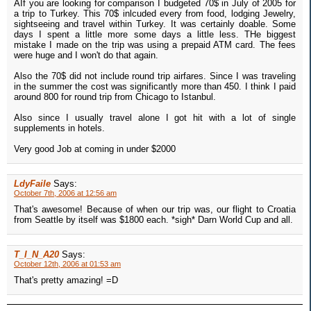
AIf you are looking for comparison I budgeted 70$ in July of 2005 for
a trip to Turkey. This 70$ inlcuded every from food, lodging Jewelry,
sightseeing and travel within Turkey. It was certainly doable. Some
days I spent a little more some days a little less. THe biggest
mistake I made on the trip was using a prepaid ATM card. The fees
were huge and I won't do that again.
Also the 70$ did not include round trip airfares. Since I was traveling
in the summer the cost was significantly more than 450. I think I paid
around 800 for round trip from Chicago to Istanbul.
Also since I usually travel alone I got hit with a lot of single
supplements in hotels.
Very good Job at coming in under $2000
LdyFaile
Says:
October 7th, 2006 at 12:56 am
That's awesome! Because of when our trip was, our flight to Croatia
from Seattle by itself was $1800 each. *sigh* Darn World Cup and all.
T_I_N_A20
Says:
October 12th, 2006 at 01:53 am
That's pretty amazing! =D