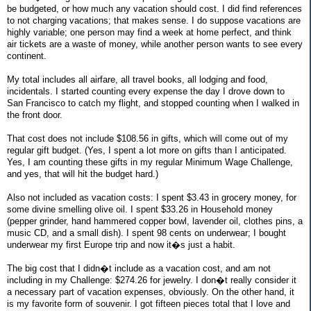
be budgeted, or how much any vacation should cost. I did find references
to not charging vacations; that makes sense. I do suppose vacations are
highly variable; one person may find a week at home perfect, and think
air tickets are a waste of money, while another person wants to see every
continent.
My total includes all airfare, all travel books, all lodging and food,
incidentals. I started counting every expense the day I drove down to
San Francisco to catch my flight, and stopped counting when I walked in
the front door.
That cost does not include $108.56 in gifts, which will come out of my
regular gift budget. (Yes, I spent a lot more on gifts than I anticipated.
Yes, I am counting these gifts in my regular Minimum Wage Challenge,
and yes, that will hit the budget hard.)
Also not included as vacation costs: I spent $3.43 in grocery money, for
some divine smelling olive oil. I spent $33.26 in Household money
(pepper grinder, hand hammered copper bowl, lavender oil, clothes pins, a
music CD, and a small dish). I spent 98 cents on underwear; I bought
underwear my first Europe trip and now it�s just a habit.
The big cost that I didn�t include as a vacation cost, and am not
including in my Challenge: $274.26 for jewelry. I don�t really consider it
a necessary part of vacation expenses, obviously. On the other hand, it
is my favorite form of souvenir. I got fifteen pieces total that I love and