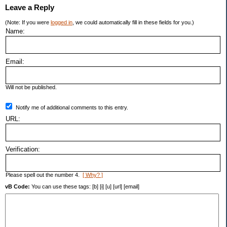
Leave a Reply
(Note: If you were
logged in
, we could automatically fill in these fields for you.)
Name:
Email:
Will not be published.
Notify me of additional comments to this entry.
URL:
Verification:
Please spell out the number 4.
[ Why? ]
vB Code:
You can use these tags: [b] [i] [u] [url] [email]