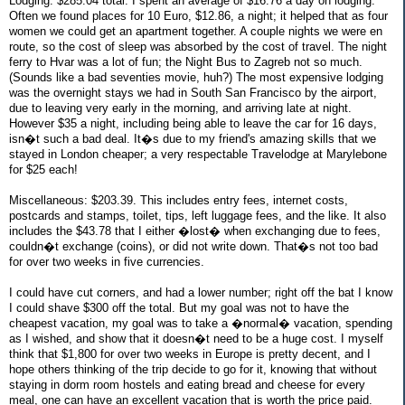
Lodging: $285.04 total. I spent an average of $16.76 a day on lodging.
Often we found places for 10 Euro, $12.86, a night; it helped that as four
women we could get an apartment together. A couple nights we were en
route, so the cost of sleep was absorbed by the cost of travel. The night
ferry to Hvar was a lot of fun; the Night Bus to Zagreb not so much.
(Sounds like a bad seventies movie, huh?) The most expensive lodging
was the overnight stays we had in South San Francisco by the airport,
due to leaving very early in the morning, and arriving late at night.
However $35 a night, including being able to leave the car for 16 days,
isn�t such a bad deal. It�s due to my friend's amazing skills that we
stayed in London cheaper; a very respectable Travelodge at Marylebone
for $25 each!
Miscellaneous: $203.39. This includes entry fees, internet costs,
postcards and stamps, toilet, tips, left luggage fees, and the like. It also
includes the $43.78 that I either �lost� when exchanging due to fees,
couldn�t exchange (coins), or did not write down. That�s not too bad
for over two weeks in five currencies.
I could have cut corners, and had a lower number; right off the bat I know
I could shave $300 off the total. But my goal was not to have the
cheapest vacation, my goal was to take a �normal� vacation, spending
as I wished, and show that it doesn�t need to be a huge cost. I myself
think that $1,800 for over two weeks in Europe is pretty decent, and I
hope others thinking of the trip decide to go for it, knowing that without
staying in dorm room hostels and eating bread and cheese for every
meal, one can have an excellent vacation that is worth the price paid.