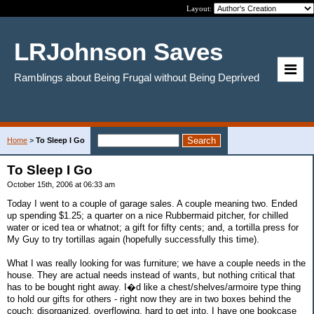
Layout:
LRJohnson Saves
Ramblings about Being Frugal without Being Deprived
Home
>
To Sleep I Go
To Sleep I Go
October 15th, 2006 at 06:33 am
Today I went to a couple of garage sales. A couple meaning two. Ended
up spending $1.25; a quarter on a nice Rubbermaid pitcher, for chilled
water or iced tea or whatnot; a gift for fifty cents; and, a tortilla press for
My Guy to try tortillas again (hopefully successfully this time).
What I was really looking for was furniture; we have a couple needs in the
house. They are actual needs instead of wants, but nothing critical that
has to be bought right away. I�d like a chest/shelves/armoire type thing
to hold our gifts for others - right now they are in two boxes behind the
couch; disorganized, overflowing, hard to get into. I have one bookcase