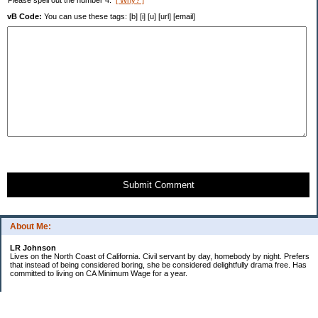
Please spell out the number 4.
[ Why? ]
vB Code:
You can use these tags: [b] [i] [u] [url] [email]
Submit Comment
About Me:
LR Johnson
Lives on the North Coast of California. Civil servant by day, homebody by night. Prefers
that instead of being considered boring, she be considered delightfully drama free. Has
committed to living on CA Minimum Wage for a year.
Categories