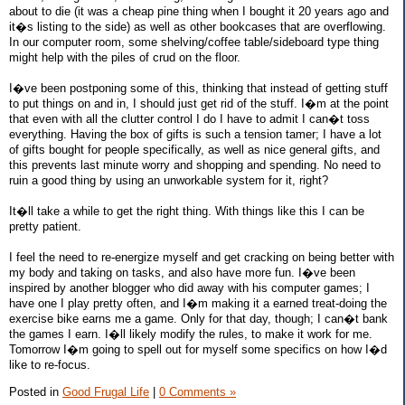
about to die (it was a cheap pine thing when I bought it 20 years ago and
it�s listing to the side) as well as other bookcases that are overflowing.
In our computer room, some shelving/coffee table/sideboard type thing
might help with the piles of crud on the floor.
I�ve been postponing some of this, thinking that instead of getting stuff
to put things on and in, I should just get rid of the stuff. I�m at the point
that even with all the clutter control I do I have to admit I can�t toss
everything. Having the box of gifts is such a tension tamer; I have a lot
of gifts bought for people specifically, as well as nice general gifts, and
this prevents last minute worry and shopping and spending. No need to
ruin a good thing by using an unworkable system for it, right?
It�ll take a while to get the right thing. With things like this I can be
pretty patient.
I feel the need to re-energize myself and get cracking on being better with
my body and taking on tasks, and also have more fun. I�ve been
inspired by another blogger who did away with his computer games; I
have one I play pretty often, and I�m making it a earned treat-doing the
exercise bike earns me a game. Only for that day, though; I can�t bank
the games I earn. I�ll likely modify the rules, to make it work for me.
Tomorrow I�m going to spell out for myself some specifics on how I�d
like to re-focus.
Posted in
Good Frugal Life
|
0 Comments »