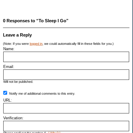
0 Responses to “To Sleep I Go”
Leave a Reply
(Note: If you were
logged in
, we could automatically fill in these fields for you.)
Name:
Email:
Will not be published.
Notify me of additional comments to this entry.
URL:
Verification: