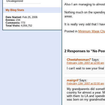
Uncategorized
Also I am managing to almost ca
My Blog Stats
Nothing much on the spending f
areas.
Date Started:
Feb 25, 2006
Entries:
234
Comments:
773
It is really very odd that I h
Total Visits:
4,056,752
Posted in
Minimum Wage Cha
2 Responses to “No Pos
Cheetahwoman7
Says:
February 13th, 2007 at 12:00 am
I can't wait to see your final
mairgrif
Says:
February 13th, 2007 at 02:00 am
My grandparents did somethin
country for almost a year. M
with them to LA and spending
was born on my grandmother