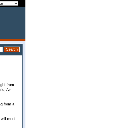
ught from
ld; Air
ng from a
 will meet