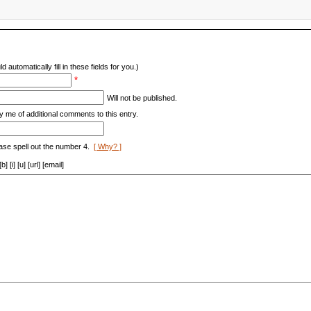
d automatically fill in these fields for you.)
*
Will not be published.
y me of additional comments to this entry.
ase spell out the number 4.
[ Why? ]
[i] [u] [url] [email]