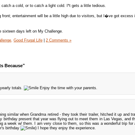
tch a cold, or to catch a light cold. I*t gets a little tedious.
ront; entertainment will be a little high due to visitors, but I�ve got excess 
ave sixteen days left on My Challenge.
llenge,
Good Frugal Life
|
2 Comments »
ts Because”
 yearly totals.
Enjoy the time with your parents.
g similar when Grandma retired - they took their trailer, hitched it up and tra
y birthday present that year was flying out to meet them in Las Vegas, and th
 a week w/ them. I am very close to them, so this was a wonderful trip for al
's birthday
) I hope they enjoy the experience.