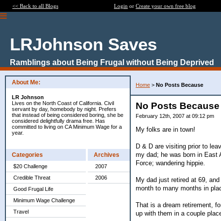
<< Back to all Blogs
Login
or
Create your own free blog
LRJohnson Saves
Ramblings about Being Frugal without Being Deprived
About Me:
Home
>
No Posts Because
LR Johnson
Lives on the North Coast of California. Civil
No Posts Because
servant by day, homebody by night. Prefers
that instead of being considered boring, she be
February 12th, 2007 at 09:12 pm
considered delightfully drama free. Has
committed to living on CA Minimum Wage for a
My folks are in town!
year.
D & D are visiting prior to le
my dad; he was born in East A
Categories
Archives
Force; wandering hippie.
$20 Challenge
2007
Credible Threat
2006
My dad just retired at 69, and
month to many months in plac
Good Frugal Life
Minimum Wage Challenge
That is a dream retirement, fo
Travel
up with them in a couple plac