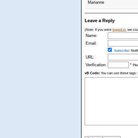
Marianne
Leave a Reply
(Note: If you were
logged in
, we coul
Name:
Email:
Subscribe:
Notif
URL:
Verification:
*
Ple
vB Code:
You can use these tags: [b] 