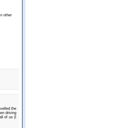
in other
velled the
en driving
l of us (I