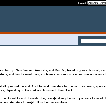
Layout:
aving for Fiji, New Zealand, Australia, and Bali. My travel bug was definitely ca
frica, and has traveled many continents for various reasons; missionaries' chi
 if all goes well he and D will be world travelers for the next few years, spendi
es, depending on the cost and how much they like it.
r me. A goal to work towards; they aren�t doing this rich, just very focused. I
es; unfortunately I can�t follow them everywhere.